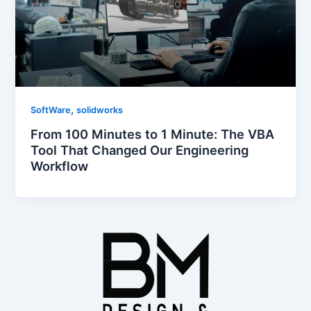
,
SoftWare
solidworks
From 100 Minutes to 1 Minute: The VBA
Tool That Changed Our Engineering
Workflow