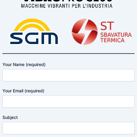
Your Name (required)
Your Email (required)
Subject