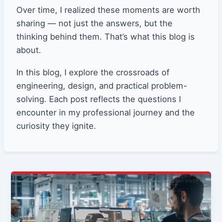
Over time, I realized these moments are worth
sharing — not just the answers, but the
thinking behind them. That’s what this blog is
about.
In this blog, I explore the crossroads of
engineering, design, and practical problem-
solving. Each post reflects the questions I
encounter in my professional journey and the
curiosity they ignite.