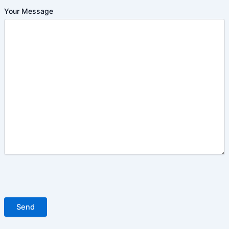
Your Message