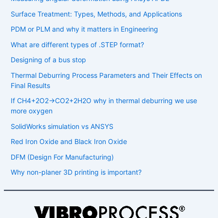
Surface Treatment: Types, Methods, and Applications
PDM or PLM and why it matters in Engineering
What are different types of .STEP format?
Designing of a bus stop
Thermal Deburring Process Parameters and Their Effects on
Final Results
If CH4​+2O2​→CO2​+2H2​O why in thermal deburring we use
more oxygen
SolidWorks simulation vs ANSYS
Red Iron Oxide and Black Iron Oxide
DFM (Design For Manufacturing)
Why non-planer 3D printing is important?