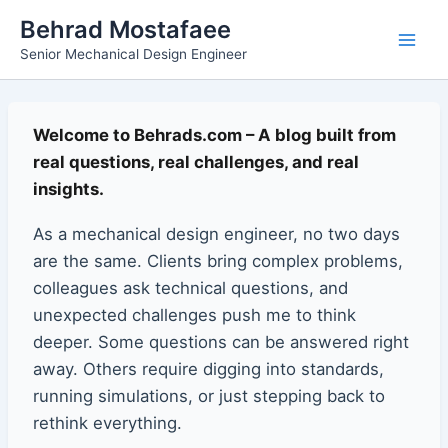
Skip
Main
Behrad Mostafaee
to
Senior Mechanical Design Engineer
Men
content
Welcome to Behrads.com – A blog built from
real questions, real challenges, and real
insights.
As a mechanical design engineer, no two days
are the same. Clients bring complex problems,
colleagues ask technical questions, and
unexpected challenges push me to think
deeper. Some questions can be answered right
away. Others require digging into standards,
running simulations, or just stepping back to
rethink everything.