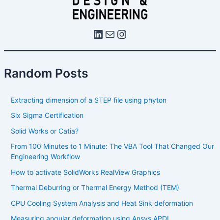
Random Posts
Extracting dimension of a STEP file using phyton
Six Sigma Certification
Solid Works or Catia?
From 100 Minutes to 1 Minute: The VBA Tool That Changed Our
Engineering Workflow
How to activate SolidWorks RealView Graphics
Thermal Deburring or Thermal Energy Method (TEM)
CPU Cooling System Analysis and Heat Sink deformation
Measuring angular deformation using Ansys APDL