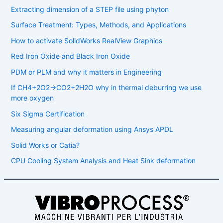
Extracting dimension of a STEP file using phyton
Surface Treatment: Types, Methods, and Applications
How to activate SolidWorks RealView Graphics
Red Iron Oxide and Black Iron Oxide
PDM or PLM and why it matters in Engineering
If CH4​+2O2​→CO2​+2H2​O why in thermal deburring we use
more oxygen
Six Sigma Certification
Measuring angular deformation using Ansys APDL
Solid Works or Catia?
CPU Cooling System Analysis and Heat Sink deformation