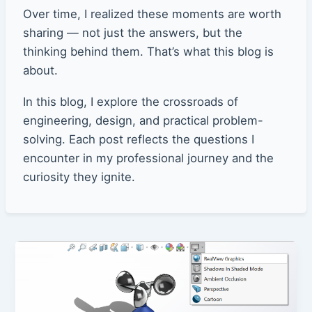
Over time, I realized these moments are worth
sharing — not just the answers, but the
thinking behind them. That’s what this blog is
about.
In this blog, I explore the crossroads of
engineering, design, and practical problem-
solving. Each post reflects the questions I
encounter in my professional journey and the
curiosity they ignite.