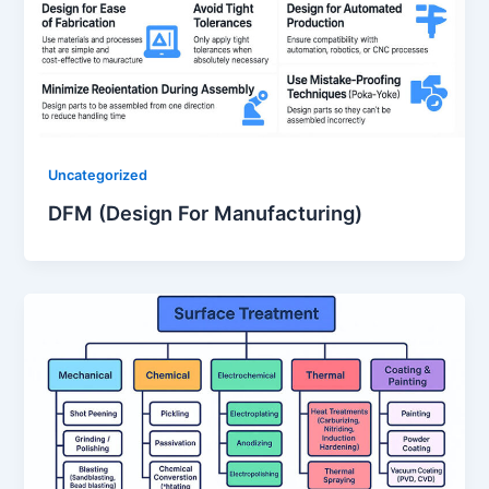
Uncategorized
DFM (Design For Manufacturing)