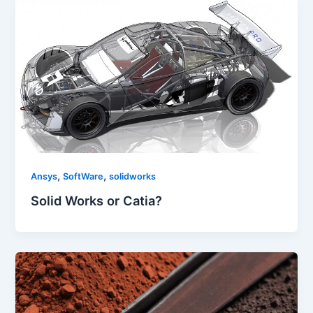
,
,
Ansys
SoftWare
solidworks
Solid Works or Catia?