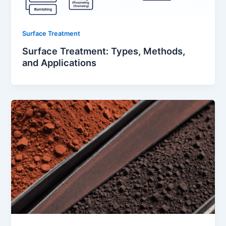
Surface Treatment
Surface Treatment: Types, Methods,
and Applications