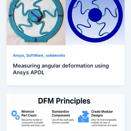
,
,
Ansys
SoftWare
solidworks
Measuring angular deformation using
Ansys APDL