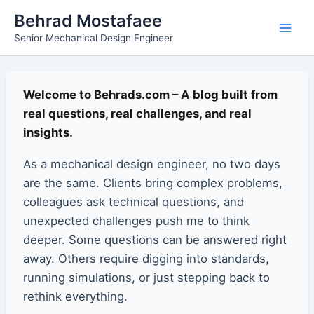
Skip
Main
Behrad Mostafaee
to
Senior Mechanical Design Engineer
Men
content
Welcome to Behrads.com – A blog built from
real questions, real challenges, and real
insights.
As a mechanical design engineer, no two days
are the same. Clients bring complex problems,
colleagues ask technical questions, and
unexpected challenges push me to think
deeper. Some questions can be answered right
away. Others require digging into standards,
running simulations, or just stepping back to
rethink everything.