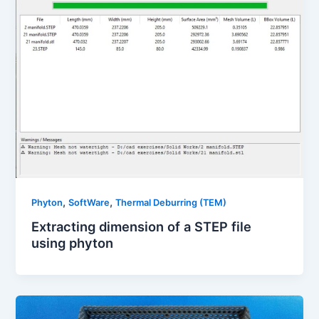
,
,
Phyton
SoftWare
Thermal Deburring (TEM)
Extracting dimension of a STEP file
using phyton