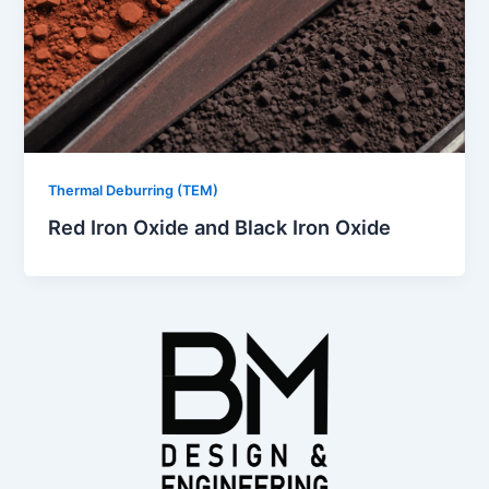
Thermal Deburring (TEM)
Red Iron Oxide and Black Iron Oxide