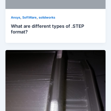
,
,
Ansys
SoftWare
solidworks
What are different types of .STEP
format?