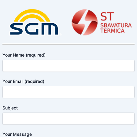
Your Name (required)
Your Email (required)
Subject
Your Message