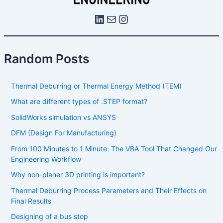
Random Posts
Thermal Deburring or Thermal Energy Method (TEM)
What are different types of .STEP format?
SolidWorks simulation vs ANSYS
DFM (Design For Manufacturing)
From 100 Minutes to 1 Minute: The VBA Tool That Changed Our
Engineering Workflow
Why non-planer 3D printing is important?
Thermal Deburring Process Parameters and Their Effects on
Final Results
Designing of a bus stop