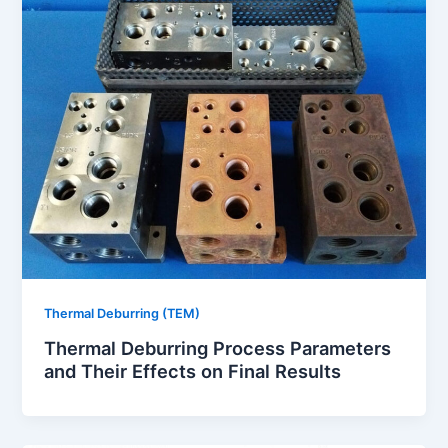
Thermal Deburring (TEM)
Thermal Deburring Process Parameters
and Their Effects on Final Results