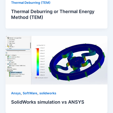
Thermal Deburring (TEM)
Thermal Deburring or Thermal Energy
Method (TEM)
,
,
Ansys
SoftWare
solidworks
SolidWorks simulation vs ANSYS