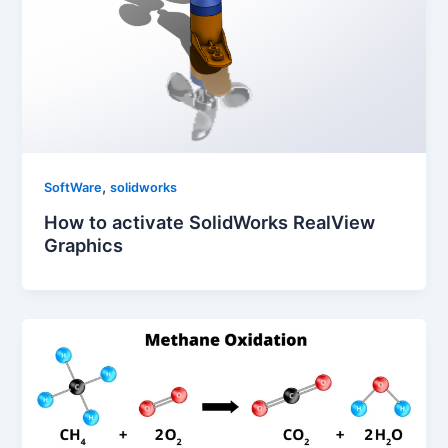
,
SoftWare
solidworks
How to activate SolidWorks RealView
Graphics