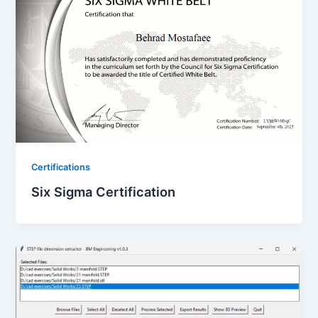
Certifications
Six Sigma Certification