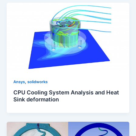
,
Ansys
solidworks
CPU Cooling System Analysis and Heat
Sink deformation