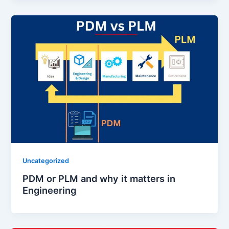
Uncategorized
PDM or PLM and why it matters in
Engineering