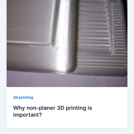
3d printing
Why non-planer 3D printing is
important?