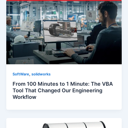
,
SoftWare
solidworks
From 100 Minutes to 1 Minute: The VBA
Tool That Changed Our Engineering
Workflow