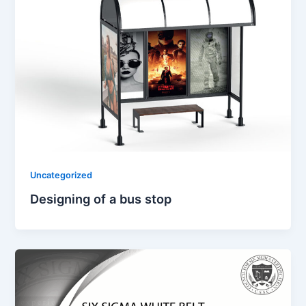
Uncategorized
Designing of a bus stop