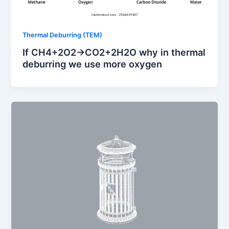
Thermal Deburring (TEM)
If CH4​+2O2​→CO2​+2H2​O why in thermal
deburring we use more oxygen