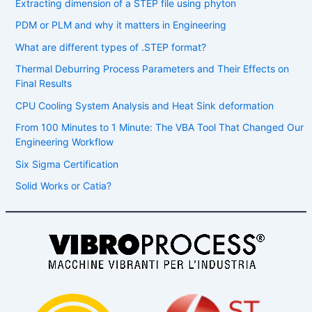
Extracting dimension of a STEP file using phyton
PDM or PLM and why it matters in Engineering
What are different types of .STEP format?
Thermal Deburring Process Parameters and Their Effects on
Final Results
CPU Cooling System Analysis and Heat Sink deformation
From 100 Minutes to 1 Minute: The VBA Tool That Changed Our
Engineering Workflow
Six Sigma Certification
Solid Works or Catia?