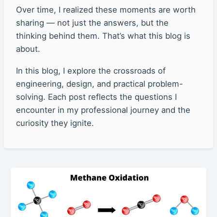
Over time, I realized these moments are worth
sharing — not just the answers, but the
thinking behind them. That’s what this blog is
about.
In this blog, I explore the crossroads of
engineering, design, and practical problem-
solving. Each post reflects the questions I
encounter in my professional journey and the
curiosity they ignite.