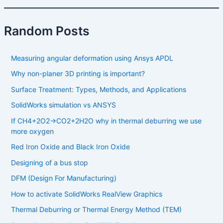
Random Posts
Measuring angular deformation using Ansys APDL
Why non-planer 3D printing is important?
Surface Treatment: Types, Methods, and Applications
SolidWorks simulation vs ANSYS
If CH4​+2O2​→CO2​+2H2​O why in thermal deburring we use
more oxygen
Red Iron Oxide and Black Iron Oxide
Designing of a bus stop
DFM (Design For Manufacturing)
How to activate SolidWorks RealView Graphics
Thermal Deburring or Thermal Energy Method (TEM)