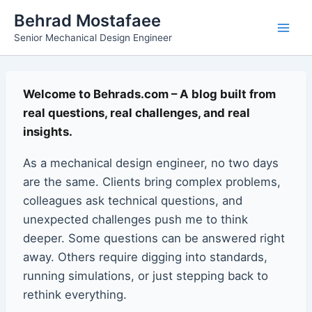
Skip
Main
Behrad Mostafaee
to
Senior Mechanical Design Engineer
Men
content
Welcome to Behrads.com – A blog built from
real questions, real challenges, and real
insights.
As a mechanical design engineer, no two days
are the same. Clients bring complex problems,
colleagues ask technical questions, and
unexpected challenges push me to think
deeper. Some questions can be answered right
away. Others require digging into standards,
running simulations, or just stepping back to
rethink everything.