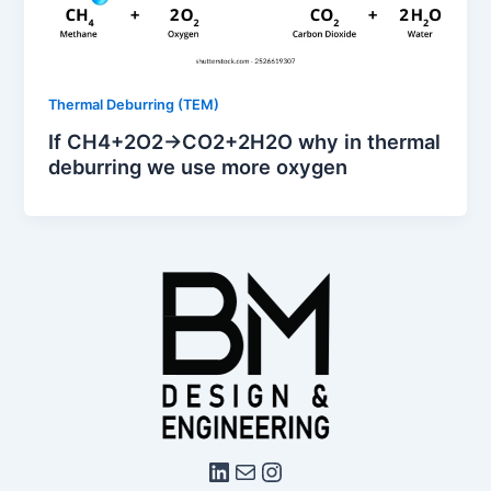
Thermal Deburring (TEM)
If CH4​+2O2​→CO2​+2H2​O why in thermal
deburring we use more oxygen