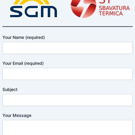
Your Name (required)
Your Email (required)
Subject
Your Message