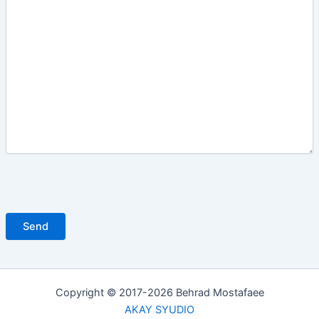
Copyright © 2017-2026 Behrad Mostafaee
AKAY SYUDIO