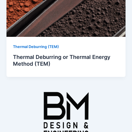
Thermal Deburring (TEM)
Thermal Deburring or Thermal Energy
Method (TEM)