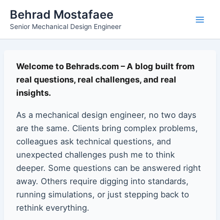
Skip
Main
Behrad Mostafaee
to
Senior Mechanical Design Engineer
Men
content
Welcome to Behrads.com – A blog built from
real questions, real challenges, and real
insights.
As a mechanical design engineer, no two days
are the same. Clients bring complex problems,
colleagues ask technical questions, and
unexpected challenges push me to think
deeper. Some questions can be answered right
away. Others require digging into standards,
running simulations, or just stepping back to
rethink everything.