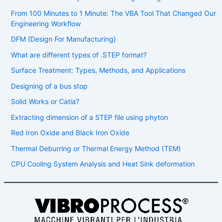
From 100 Minutes to 1 Minute: The VBA Tool That Changed Our
Engineering Workflow
DFM (Design For Manufacturing)
What are different types of .STEP format?
Surface Treatment: Types, Methods, and Applications
Designing of a bus stop
Solid Works or Catia?
Extracting dimension of a STEP file using phyton
Red Iron Oxide and Black Iron Oxide
Thermal Deburring or Thermal Energy Method (TEM)
CPU Cooling System Analysis and Heat Sink deformation