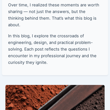
Over time, I realized these moments are worth
sharing — not just the answers, but the
thinking behind them. That’s what this blog is
about.
In this blog, I explore the crossroads of
engineering, design, and practical problem-
solving. Each post reflects the questions I
encounter in my professional journey and the
curiosity they ignite.