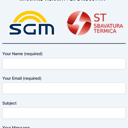
Your Name (required)
Your Email (required)
Subject
Your Message