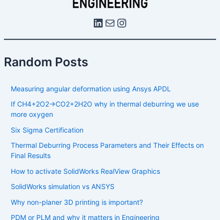
Random Posts
Measuring angular deformation using Ansys APDL
If CH4​+2O2​→CO2​+2H2​O why in thermal deburring we use
more oxygen
Six Sigma Certification
Thermal Deburring Process Parameters and Their Effects on
Final Results
How to activate SolidWorks RealView Graphics
SolidWorks simulation vs ANSYS
Why non-planer 3D printing is important?
PDM or PLM and why it matters in Engineering