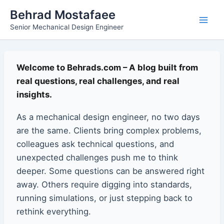
Skip
Main
Behrad Mostafaee
to
Senior Mechanical Design Engineer
Men
content
Welcome to Behrads.com – A blog built from
real questions, real challenges, and real
insights.
As a mechanical design engineer, no two days
are the same. Clients bring complex problems,
colleagues ask technical questions, and
unexpected challenges push me to think
deeper. Some questions can be answered right
away. Others require digging into standards,
running simulations, or just stepping back to
rethink everything.