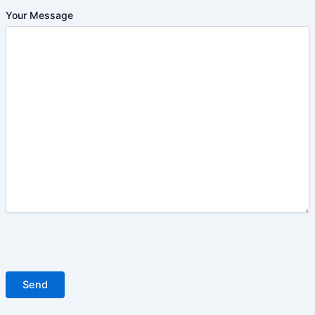
Your Message