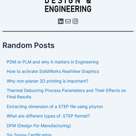
Random Posts
PDM or PLM and why it matters in Engineering
How to activate SolidWorks RealView Graphics
Why non-planer 3D printing is important?
Thermal Deburring Process Parameters and Their Effects on
Final Results
Extracting dimension of a STEP file using phyton
What are different types of .STEP format?
DFM (Design For Manufacturing)
Six Sigma Certification