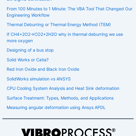
From 100 Minutes to 1 Minute: The VBA Tool That Changed Our
Engineering Workflow
Thermal Deburring or Thermal Energy Method (TEM)
If CH4​+2O2​→CO2​+2H2​O why in thermal deburring we use
more oxygen
Designing of a bus stop
Solid Works or Catia?
Red Iron Oxide and Black Iron Oxide
SolidWorks simulation vs ANSYS
CPU Cooling System Analysis and Heat Sink deformation
Surface Treatment: Types, Methods, and Applications
Measuring angular deformation using Ansys APDL