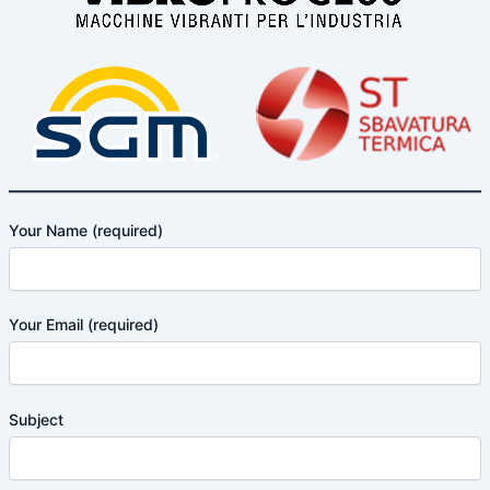
Your Name (required)
Your Email (required)
Subject