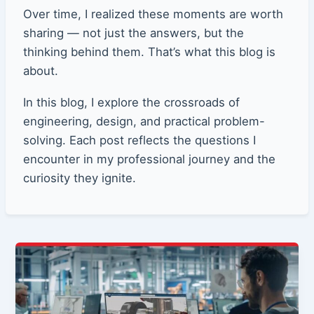
Over time, I realized these moments are worth
sharing — not just the answers, but the
thinking behind them. That’s what this blog is
about.
In this blog, I explore the crossroads of
engineering, design, and practical problem-
solving. Each post reflects the questions I
encounter in my professional journey and the
curiosity they ignite.