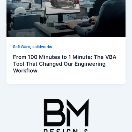
,
SoftWare
solidworks
From 100 Minutes to 1 Minute: The VBA
Tool That Changed Our Engineering
Workflow