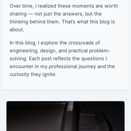
Over time, I realized these moments are worth
sharing — not just the answers, but the
thinking behind them. That’s what this blog is
about.
In this blog, I explore the crossroads of
engineering, design, and practical problem-
solving. Each post reflects the questions I
encounter in my professional journey and the
curiosity they ignite.