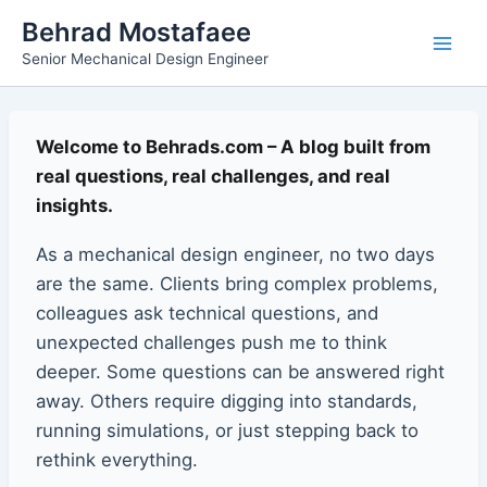
Skip
Main
Behrad Mostafaee
to
Senior Mechanical Design Engineer
Men
content
Welcome to Behrads.com – A blog built from
real questions, real challenges, and real
insights.
As a mechanical design engineer, no two days
are the same. Clients bring complex problems,
colleagues ask technical questions, and
unexpected challenges push me to think
deeper. Some questions can be answered right
away. Others require digging into standards,
running simulations, or just stepping back to
rethink everything.