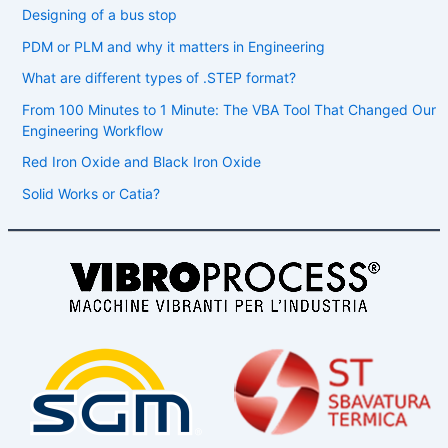
Designing of a bus stop
PDM or PLM and why it matters in Engineering
What are different types of .STEP format?
From 100 Minutes to 1 Minute: The VBA Tool That Changed Our
Engineering Workflow
Red Iron Oxide and Black Iron Oxide
Solid Works or Catia?