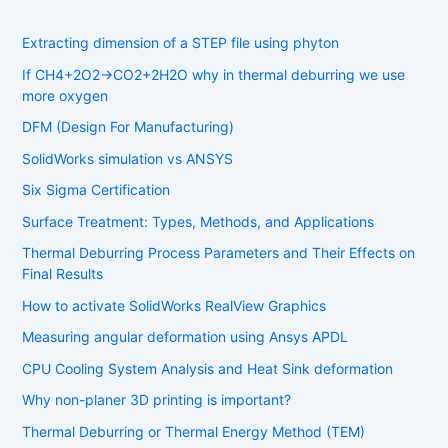
Extracting dimension of a STEP file using phyton
If CH4​+2O2​→CO2​+2H2​O why in thermal deburring we use
more oxygen
DFM (Design For Manufacturing)
SolidWorks simulation vs ANSYS
Six Sigma Certification
Surface Treatment: Types, Methods, and Applications
Thermal Deburring Process Parameters and Their Effects on
Final Results
How to activate SolidWorks RealView Graphics
Measuring angular deformation using Ansys APDL
CPU Cooling System Analysis and Heat Sink deformation
Why non-planer 3D printing is important?
Thermal Deburring or Thermal Energy Method (TEM)