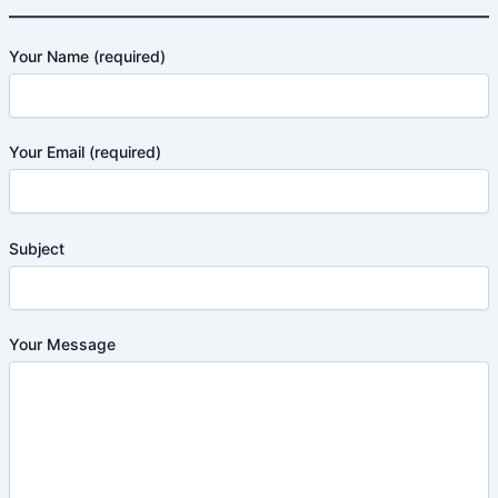
Your Name (required)
Your Email (required)
Subject
Your Message