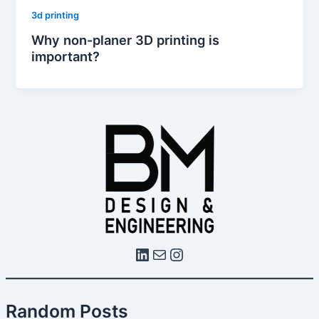
3d printing
Why non-planer 3D printing is
important?
Random Posts